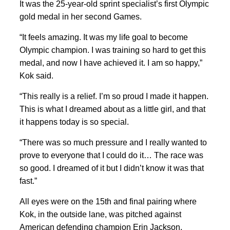
It was the 25-year-old sprint specialist’s first Olympic
gold medal in her second Games.
“It feels amazing. It was my life goal to become
Olympic champion. I was training so hard to get this
medal, and now I have achieved it. I am so happy,”
Kok said.
“This really is a relief. I’m so proud I made it happen.
This is what I dreamed about as a ⁠little girl, and ​that
it ​happens today is so special.
“There was so ‌much pressure and I really wanted to
prove to everyone that I could do it… The ‌race was
so good. I dreamed of it but I didn’t know it was ​that
fast.”
All eyes were on the 15th and final pairing where
Kok, in the outside lane, was pitched against
American defending champion Erin Jackson.