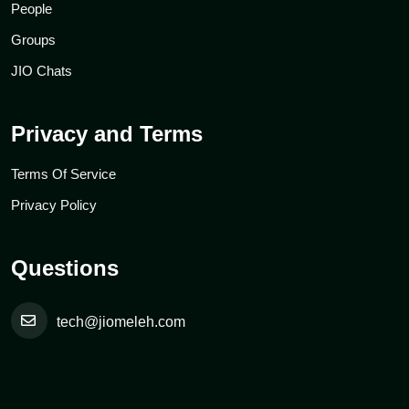
People
Groups
JIO Chats
Privacy and Terms
Terms Of Service
Privacy Policy
Questions
tech@jiomeleh.com