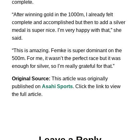
complete.
“After winning gold in ⁠the 1000m, ​I already felt
complete and accomplished but then to add a silver
medal is super nice. I’m very happy with that,” she
said.
“This is amazing. Femke is ‌super dominant on the
500m. For me, it wasn’t ​the perfect ​race but it was
enough for silver, so I’m really grateful for that.”
Original Source:
This article was originally
published on
Asahi Sports
. Click the link to view
the full article.
Leave a Reply