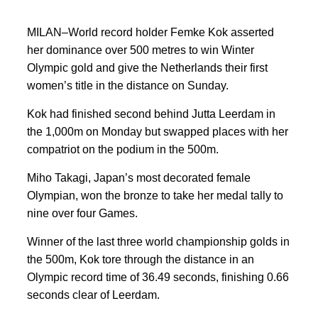
MILAN–World record holder Femke ⁠Kok asserted
her dominance ⁠over 500 metres to win Winter
Olympic gold and give the Netherlands their first
women’s title in the distance on ⁠Sunday.
Kok had finished second behind Jutta Leerdam in
the 1,000m on Monday but swapped places with her
compatriot on the podium in the 500m.
Miho Takagi, Japan’s most decorated female
Olympian, ‌won the bronze to take ⁠her medal tally to
nine over four Games.
Winner of ​the last three world championship golds in
the 500m, Kok tore through the distance in an
Olympic record time of 36.49 seconds, finishing 0.66
seconds clear of Leerdam.