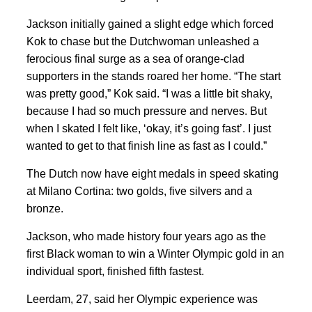
Jackson initially gained a slight ⁠edge which forced
Kok to chase but the Dutchwoman unleashed a
ferocious final surge as a sea of orange-clad
supporters in the stands roared her home. “The ⁠start
was pretty good,” Kok said. “I was a little bit shaky,
because I had so much pressure and nerves. But
when I skated I felt like, ‘okay, it’s going fast’. I just
wanted to get to that finish line as fast as I could.”
The Dutch now have eight medals in speed skating
at Milano Cortina: two golds, five silvers and a
bronze.
Jackson, who made history four years ago as the
first Black woman to win a Winter Olympic gold in an
individual sport, finished fifth fastest.
Leerdam, 27, said her Olympic experience was