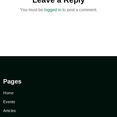
You must be
logged in
to post a comment.
Pages
Home
Events
Articles