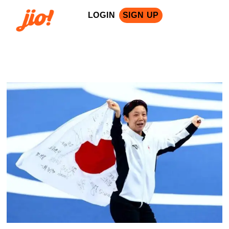
LOGIN
SIGN UP