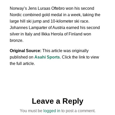
Norway’s Jens Luraas Oftebro won his second
Nordic combined gold medal in a week, taking the
large hill ski jump and 10-kilometer ski race.
Johannes Lamparter of Austria earned his second
silver in Italy and Ilkka Herola of Finland won
bronze.
Original Source:
This article was originally
published on
Asahi Sports
. Click the link to view
the full article.
Leave a Reply
You must be
logged in
to post a comment.