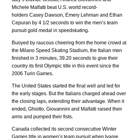
Michele Malfatti beat U.S. world record-
holders Casey Dawson, Emery Lehman and Ethan
Cepuran by 4 1/2 seconds to win the men’s team
pursuit gold medal in speedskating.
Buoyed by raucous cheering from the home crowd at
the Milano Speed Skating Stadium, the Italian men
finished in 3 minutes, 39.20 seconds to give their
country its first Olympic title in this event since the
2006 Turin Games.
The United States started the final well and led for
the early stages. But the Italians charged ahead over
the closing laps, extending their advantage. When it
ended, Ghiotto, Giovannini and Malfatti raised their
arms and pumped their fists.
Canada collected its second consecutive Winter
Games title in women’s team pursuit when Ivanie