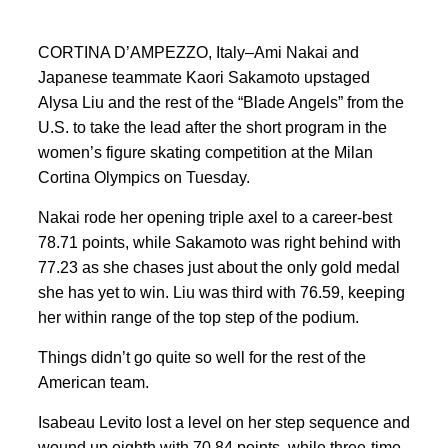
CORTINA D’AMPEZZO, Italy–Ami Nakai and
Japanese teammate Kaori Sakamoto upstaged
Alysa Liu and the rest of the “Blade Angels” from the
U.S. to take the lead after the short program in the
women’s figure skating competition at the Milan
Cortina Olympics on Tuesday.
Nakai rode her opening triple axel to a career-best
78.71 points, while Sakamoto was right behind with
77.23 as she chases just about the only gold medal
she has yet to win. Liu was third with 76.59, keeping
her within range of the top step of the podium.
Things didn’t go quite so well for the rest of the
American team.
Isabeau Levito lost a level on her step sequence and
wound up eighth with 70.84 points, while three-time