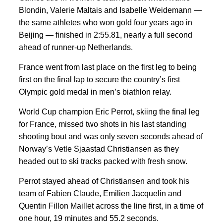
Blondin, Valerie Maltais and Isabelle Weidemann —
the same athletes who won gold four years ago in
Beijing — finished in 2:55.81, nearly a full second
ahead of runner-up Netherlands.
France went from last place on the first leg to being
first on the final lap to secure the country’s first
Olympic gold medal in men’s biathlon relay.
World Cup champion Eric Perrot, skiing the final leg
for France, missed two shots in his last standing
shooting bout and was only seven seconds ahead of
Norway’s Vetle Sjaastad Christiansen as they
headed out to ski tracks packed with fresh snow.
Perrot stayed ahead of Christiansen and took his
team of Fabien Claude, Emilien Jacquelin and
Quentin Fillon Maillet across the line first, in a time of
one hour, 19 minutes and 55.2 seconds.