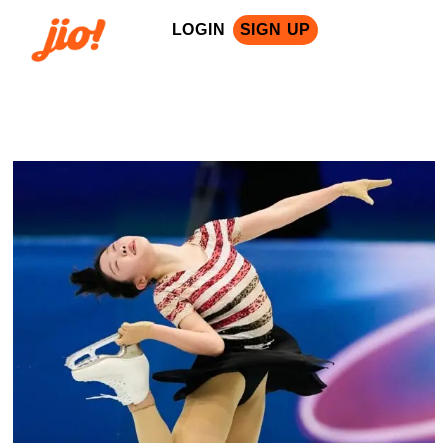
LOGIN
SIGN UP