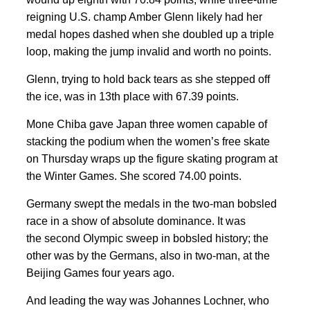
reigning U.S. champ Amber Glenn likely had her
medal hopes dashed when she doubled up a triple
loop, making the jump invalid and worth no points.
Glenn, trying to hold back tears as she stepped off
the ice, was in 13th place with 67.39 points.
Mone Chiba gave Japan three women capable of
stacking the podium when the women’s free skate
on Thursday wraps up the figure skating program at
the Winter Games. She scored 74.00 points.
Germany swept the medals in the two-man bobsled
race in a show of absolute dominance. It was
the second Olympic sweep in bobsled history; the
other was by the Germans, also in two-man, at the
Beijing Games four years ago.
And leading the way was Johannes Lochner, who