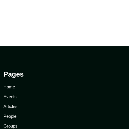
Pages
Home
Events
Articles
People
Groups