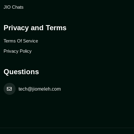
JIO Chats
Privacy and Terms
Terms Of Service
Privacy Policy
Questions
tech@jiomeleh.com