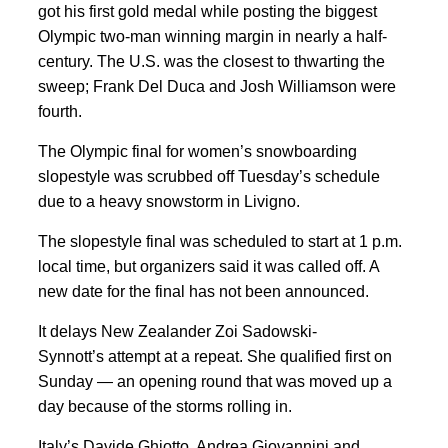
got his first gold medal while posting the biggest
Olympic two-man winning margin in nearly a half-
century. The U.S. was the closest to thwarting the
sweep; Frank Del Duca and Josh Williamson were
fourth.
The Olympic final for women’s snowboarding
slopestyle was scrubbed off Tuesday’s schedule
due to a heavy snowstorm in Livigno.
The slopestyle final was scheduled to start at 1 p.m.
local time, but organizers said it was called off. A
new date for the final has not been announced.
It delays New Zealander Zoi Sadowski-
Synnott’s attempt at a repeat. She qualified first on
Sunday — an opening round that was moved up a
day because of the storms rolling in.
Italy’s Davide Ghiotto, Andrea Giovannini and