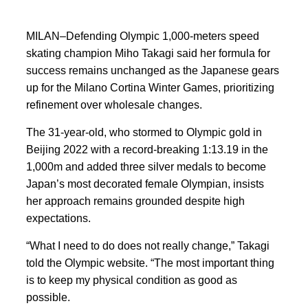
MILAN–Defending Olympic 1,000-meters speed
skating champion Miho Takagi said her formula for
success remains unchanged as the Japanese gears
up for the Milano Cortina
Winter Games, prioritizing
refinement over wholesale
changes.
The 31-year-old, who stormed ‍to Olympic gold in
Beijing 2022 with a record-breaking 1:13.19 in the
1,000m and added three silver medals to become
Japan’s most decorated female Olympian, insists
her approach remains grounded despite high
expectations.
“What I need ‍to do does
not really change,” Takagi
told the Olympic website. “The most important thing
is to keep my physical condition as good as
possible.