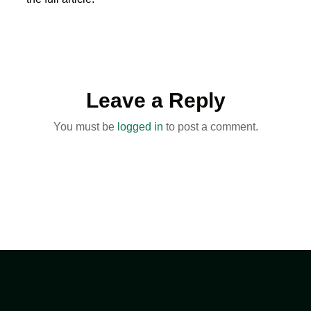
Leave a Reply
You must be
logged in
to post a comment.