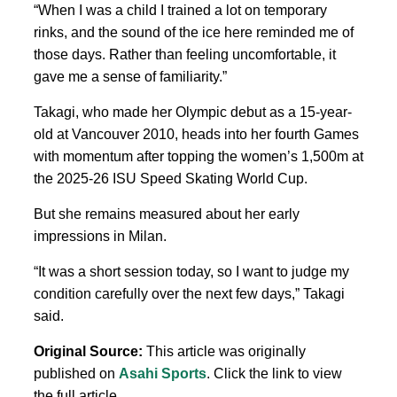
“When I was a child I trained a lot on temporary
rinks, and the sound of the ice here reminded me of
those days. Rather than feeling uncomfortable, it
gave me a sense of familiarity.”
Takagi, who made her Olympic debut as a 15-year-
old at Vancouver 2010, heads into her fourth Games
with momentum
after topping
the women’s 1,500m at
the 2025-26 ISU Speed Skating World Cup.
But she remains measured about her early
impressions in
Milan.
“It was a short session today, so
I want
to judge my
condition carefully over the next few days,” Takagi
said.
Original Source:
This article was originally
published on
Asahi Sports
. Click the link to view
the full article.