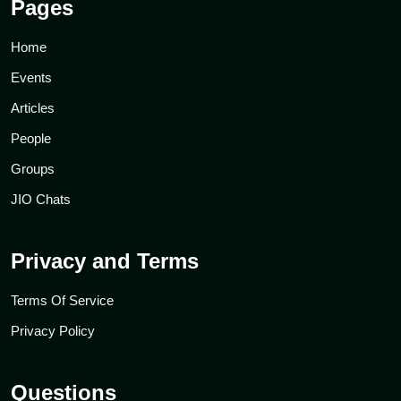
Pages
Home
Events
Articles
People
Groups
JIO Chats
Privacy and Terms
Terms Of Service
Privacy Policy
Questions