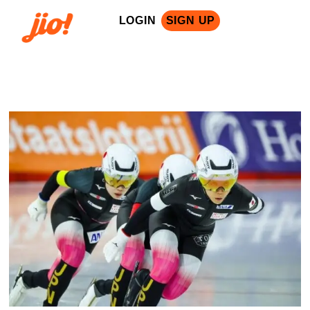
LOGIN
SIGN UP