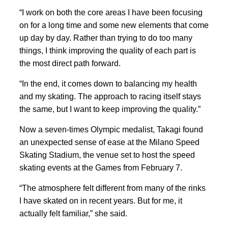
“I work on both the core areas I have been focusing
on for a long time and some new elements that come
up day by day. Rather than trying to do too many
things, I think improving the quality of each part is
the most direct path forward.
“In the end, it
comes down to
balancing my health
and my ‍skating. The approach to racing itself stays
the same, but I
want to keep improving the quality.”
Now a seven-times Olympic medalist, Takagi found
an unexpected sense of ease at the Milano Speed
Skating Stadium, the venue set to host the speed
skating events at the Games from February 7.
“The atmosphere felt different from many of the rinks
I have
skated on in recent years. But for me, it
actually felt familiar,” she said.