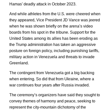
Hamas’ deadly attack in October 2023.
And while athletes from the U.S. were cheered when
they appeared, Vice President JD Vance was jeered
when he was shown briefly on the arena’s video
boards from his spot in the tribune. Support for the
United States among its allies has been eroding as
the Trump administration has taken an aggressive
posture on foreign policy, including punishing tariffs,
military action in Venezuela and threats to invade
Greenland.
The contingent from Venezuela got a big backing
when entering. So did that from Ukraine, where a
war continues four years after Russia invaded.
The ceremony’s organizers have said they sought to
convey themes of harmony and peace, seeking to
represent the city-mountain dichotomy of the