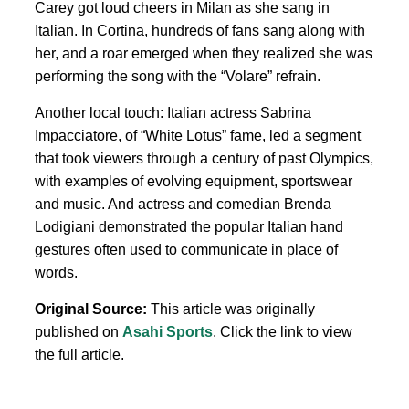
Carey got loud cheers in Milan as she sang in
Italian. In Cortina, hundreds of fans sang along with
her, and a roar emerged when they realized she was
performing the song with the “Volare” refrain.
Another local touch: Italian actress Sabrina
Impacciatore, of “White Lotus” fame, led a segment
that took viewers through a century of past Olympics,
with examples of evolving equipment, sportswear
and music. And actress and comedian Brenda
Lodigiani demonstrated the popular Italian hand
gestures often used to communicate in place of
words.
Original Source:
This article was originally
published on
Asahi Sports
. Click the link to view
the full article.