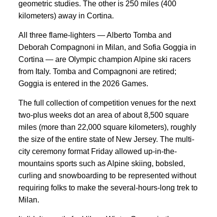
geometric studies. The other is 250 miles (400
kilometers) away in Cortina.
All three flame-lighters — Alberto Tomba and
Deborah Compagnoni in Milan, and Sofia Goggia in
Cortina — are Olympic champion Alpine ski racers
from Italy. Tomba and Compagnoni are retired;
Goggia is entered in the 2026 Games.
The full collection of competition venues for the next
two-plus weeks dot an area of about 8,500 square
miles (more than 22,000 square kilometers), roughly
the size of the entire state of New Jersey. The multi-
city ceremony format Friday allowed up-in-the-
mountains sports such as Alpine skiing, bobsled,
curling and snowboarding to be represented without
requiring folks to make the several-hours-long trek to
Milan.