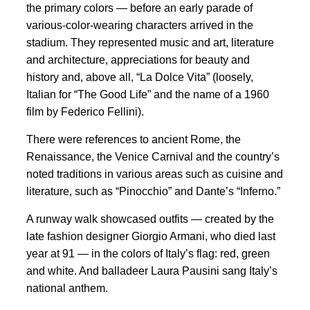
the primary colors — before an early parade of
various-color-wearing characters arrived in the
stadium. They represented music and art, literature
and architecture, appreciations for beauty and
history and, above all, “La Dolce Vita” (loosely,
Italian for “The Good Life” and the name of a 1960
film by Federico Fellini).
There were references to ancient Rome, the
Renaissance, the Venice Carnival and the country’s
noted traditions in various areas such as cuisine and
literature, such as “Pinocchio” and Dante’s “Inferno.”
A runway walk showcased outfits — created by the
late fashion designer Giorgio Armani, who died last
year at 91 — in the colors of Italy’s flag: red, green
and white. And balladeer Laura Pausini sang Italy’s
national anthem.