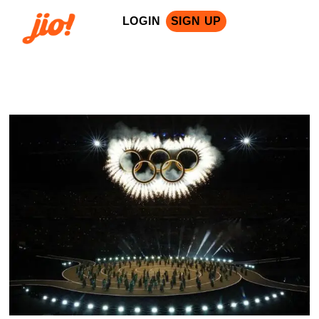
LOGIN
SIGN UP