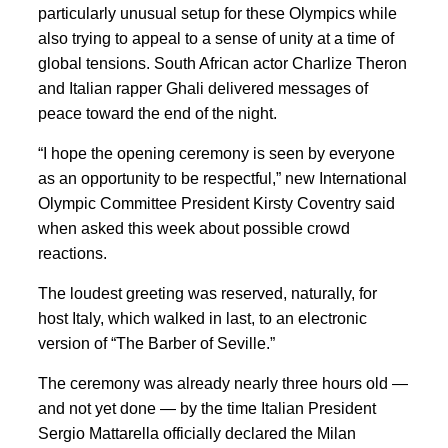
particularly unusual setup for these Olympics while
also trying to appeal to a sense of unity at a time of
global tensions. South African actor Charlize Theron
and Italian rapper Ghali delivered messages of
peace toward the end of the night.
“I hope the opening ceremony is seen by everyone
as an opportunity to be respectful,” new International
Olympic Committee President Kirsty Coventry said
when asked this week about possible crowd
reactions.
The loudest greeting was reserved, naturally, for
host Italy, which walked in last, to an electronic
version of “The Barber of Seville.”
The ceremony was already nearly three hours old —
and not yet done — by the time Italian President
Sergio Mattarella officially declared the Milan