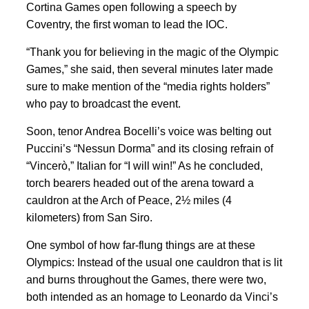
Cortina Games open following a speech by
Coventry, the first woman to lead the IOC.
“Thank you for believing in the magic of the Olympic
Games,” she said, then several minutes later made
sure to make mention of the “media rights holders”
who pay to broadcast the event.
Soon, tenor Andrea Bocelli’s voice was belting out
Puccini’s “Nessun Dorma” and its closing refrain of
“Vincerò,” Italian for “I will win!” As he concluded,
torch bearers headed out of the arena toward a
cauldron at the Arch of Peace, 2½ miles (4
kilometers) from San Siro.
One symbol of how far-flung things are at these
Olympics: Instead of the usual one cauldron that is lit
and burns throughout the Games, there were two,
both intended as an homage to Leonardo da Vinci’s