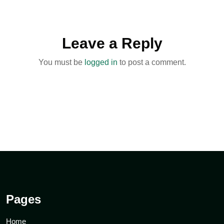
Leave a Reply
You must be
logged in
to post a comment.
Pages
Home