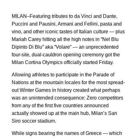
MILAN–Featuring tributes to da Vinci and Dante,
Puccini and Pausini, Armani and Fellini, pasta and
vino, and other iconic tastes of Italian culture — plus
Mariah Carey hitting all the high notes in “Nel Blu
Dipinto Di Blu” aka “Volare” — an unprecedented
four-site, dual-cauldron opening ceremony got the
Milan Cortina Olympics officially started Friday.
Allowing athletes to participate in the Parade of
Nations at the mountain locales for the most spread-
out Winter Games in history created what perhaps
was an unintended consequence: Zero competitors
from any of the first five countries announced
actually showed up at the main hub, Milan’s San
Siro soccer stadium.
While signs bearing the names of Greece — which