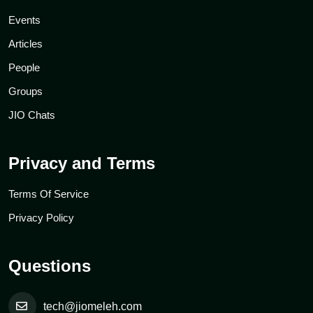
Events
Articles
People
Groups
JIO Chats
Privacy and Terms
Terms Of Service
Privacy Policy
Questions
tech@jiomeleh.com