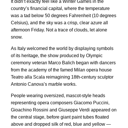
It didn’t exactly feel like a Winter Games in the
country’s financial capital, where the temperature
was a tad below 50 degrees Fahrenheit (10 degrees
Celsius), and the sky was a crisp, clear azure all
afternoon Friday. Not a trace of clouds, let alone
snow.
As Italy welcomed the world by displaying symbols
of its heritage, the show produced by Olympic
ceremony veteran Marco Balich began with dancers
from the academy of the famed Milan opera house
Teatro alla Scala reimagining 18th-century sculptor
Antonio Canova’s marble works.
People wearing oversized, mascot-style heads
representing opera composers Giacomo Puccini,
Gioachino Rossini and Giuseppe Verdi appeared on
the central stage, before giant paint tubes floated
above and dropped silk of red, blue and yellow —