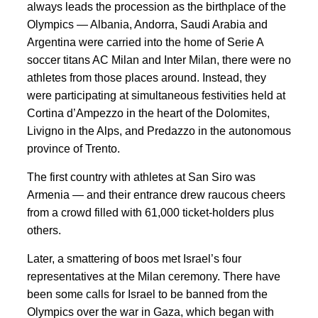
always leads the procession as the birthplace of the
Olympics — Albania, Andorra, Saudi Arabia and
Argentina were carried into the home of Serie A
soccer titans AC Milan and Inter Milan, there were no
athletes from those places around. Instead, they
were participating at simultaneous festivities held at
Cortina d’Ampezzo in the heart of the Dolomites,
Livigno in the Alps, and Predazzo in the autonomous
province of Trento.
The first country with athletes at San Siro was
Armenia — and their entrance drew raucous cheers
from a crowd filled with 61,000 ticket-holders plus
others.
Later, a smattering of boos met Israel’s four
representatives at the Milan ceremony. There have
been some calls for Israel to be banned from the
Olympics over the war in Gaza, which began with