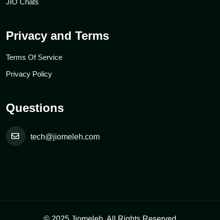
JIO Chats
Privacy and Terms
Terms Of Service
Privacy Policy
Questions
tech@jiomeleh.com
© 2025 Jiomeleh. All Rights Reserved