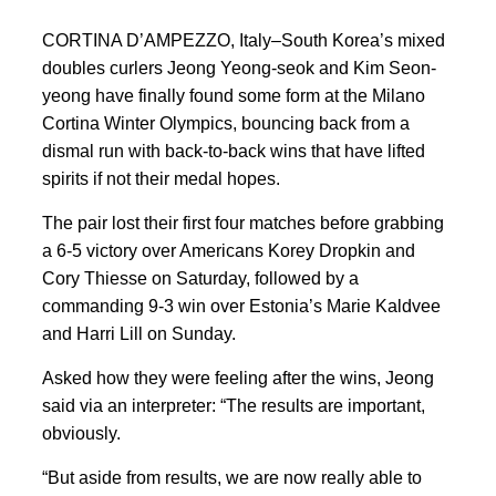
CORTINA D’AMPEZZO, Italy–South Korea’s mixed
doubles curlers Jeong Yeong-seok and Kim Seon-
yeong have finally found some form at the Milano
Cortina Winter Olympics, bouncing back from a
dismal run
with back-to-back wins that have lifted
spirits
if not their medal ‍hopes.
The pair lost their first four matches before grabbing
a 6-5 victory over Americans Korey Dropkin and
Cory Thiesse on Saturday, followed by a
commanding 9-3 win over Estonia’s Marie Kaldvee
and Harri Lill on Sunday.
Asked how they were ‍feeling after the wins,
Jeong
said via an interpreter: “The results are important,
obviously.
“But aside from results, we are now really able to