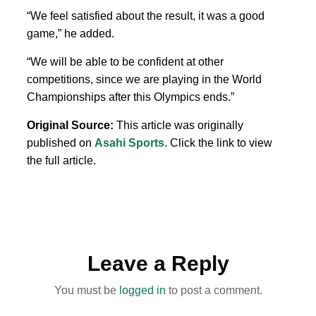
“We feel satisfied about the result, it was a good
game,” he added.
“We will be able to be confident
at other
competitions, since we are playing
in the
World
Championships after this Olympics ends.”
Original Source:
This article was originally
published on
Asahi Sports
. Click the link to view
the full article.
Leave a Reply
You must be
logged in
to post a comment.