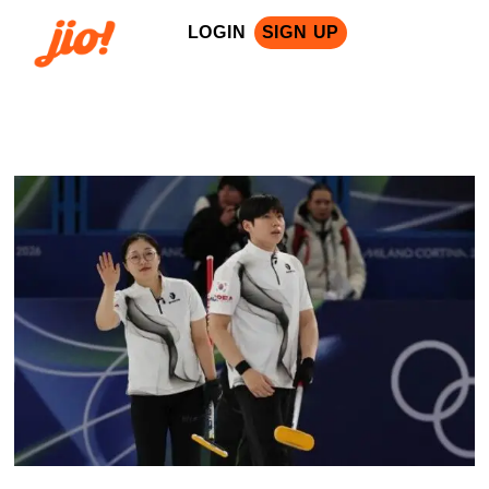
LOGIN
SIGN UP