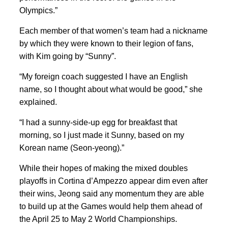
Olympics.”
Each member of that women’s team had a nickname
by which they were known to their legion of fans,
with Kim going
by “Sunny”.
“My foreign coach suggested I have an English
name, so I thought about what would be good,” she
explained.
“I had a sunny-side-up egg for breakfast that
morning, so I just made it Sunny, based on my
Korean name (Seon-yeong).”
While their hopes of making the mixed doubles
playoffs in Cortina d’Ampezzo appear dim even after
their wins, Jeong said any momentum they are able
to build up at the Games would help them ahead of
the April 25
to May
2 World Championships.