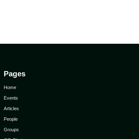
Pages
Home
Events
Articles
People
Groups