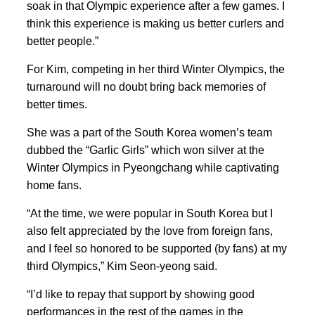
soak in that Olympic experience after a few games. I
think this experience is making us better curlers and
better people.”
For Kim, competing in her third Winter Olympics, the
turnaround will no doubt bring back memories of
better times.
She was a part of the South Korea women’s team
dubbed the “Garlic Girls” which won silver at the
Winter Olympics in Pyeongchang while captivating
home fans.
“At the time,
we were popular in South Korea ‍but I
also felt appreciated by the love from foreign fans,
and
I feel so honored to be supported (by fans) at my
third Olympics,” Kim Seon-yeong said.
“I’d like to repay that support by showing good
performances in the rest of the games in the