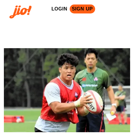
LOGIN
SIGN UP