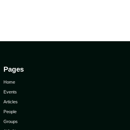
Pages
Home
Events
Articles
People
Groups