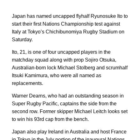
Japan has named uncapped flyhalf Ryunosuke Ito to
start their first Nations Championship test against
‌Italy at Tokyo’s Chichibunomiya ⁠Rugby Stadium on
⁠Saturday.
Ito, 21, is one of four ⁠uncapped players in the
matchday squad along with prop Sojiro Otsuka,
Australian-born lock ‌Michael Stolberg ⁠and scrumhalf
Itsuki Kamimura, ​who were all named as
replacements.
Warner Dearns, who had an outstanding season in
Super Rugby Pacific, captains the side from the
second row. Former skipper Michael Leitch looks set
to win his 93rd cap from the ⁠bench.
​Japan ​also play Ireland ‌in Australia and host France
in Tokyo ‌in the July portion of the inaugural ​Nations