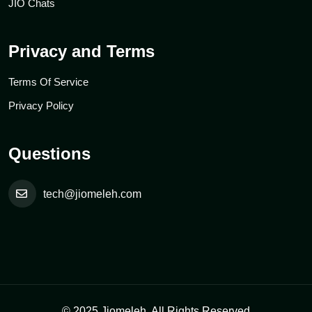
JIO Chats
Privacy and Terms
Terms Of Service
Privacy Policy
Questions
tech@jiomeleh.com
© 2025 Jiomeleh. All Rights Reserved