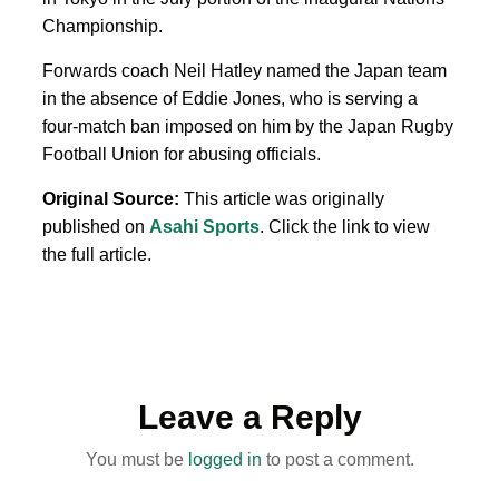
Championship.
Forwards coach Neil Hatley named the Japan team
in ⁠the absence of Eddie Jones, who is serving a
⁠four-match ban imposed on him by the Japan Rugby
Football Union for abusing officials.
Original Source:
This article was originally
published on
Asahi Sports
. Click the link to view
the full article.
Leave a Reply
You must be
logged in
to post a comment.