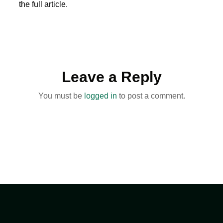
the full article.
Leave a Reply
You must be
logged in
to post a comment.