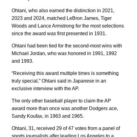
Ohtani, who also earned the distinction in 2021,
2023 and 2024, matched LeBron James, Tiger
Woods and Lance Armstrong for the most selections
since the award was first presented in 1931.
Ohtani had been tied for the second-most wins with
Michael Jordan, who was honored in 1991, 1992
and 1993.
“Receiving this award multiple times is something
truly special,” Ohtani said in Japanese in an
exclusive interview with the AP.
The only other baseball player to claim the AP
award more than once was another Dodgers ace,
Sandy Koufax, in 1963 and 1965.
Ohtani, 31, received 29 of 47 votes from a panel of
sports journalists after leading Los Angeles to a