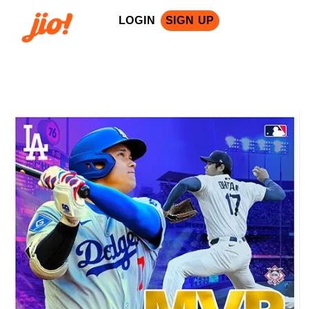
LOGIN
SIGN UP