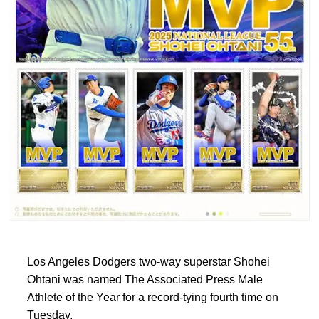
Los Angeles Dodgers two-way superstar Shohei
Ohtani was named The Associated Press Male
Athlete of the Year for a record-tying fourth time on
Tuesday.