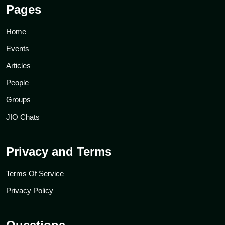
Pages
Home
Events
Articles
People
Groups
JIO Chats
Privacy and Terms
Terms Of Service
Privacy Policy