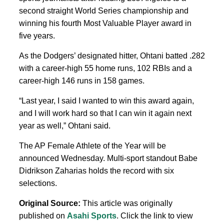
second straight World Series championship and
winning his fourth Most Valuable Player award in
five years.
As the Dodgers’ designated hitter, Ohtani batted .282
with a career-high 55 home runs, 102 RBIs and a
career-high 146 runs in 158 games.
“Last year, I said I wanted to win this award again,
and I will work hard so that I can win it again next
year as well,” Ohtani said.
The AP Female Athlete of the Year will be
announced Wednesday. Multi-sport standout Babe
Didrikson Zaharias holds the record with six
selections.
Original Source:
This article was originally
published on
Asahi Sports
. Click the link to view