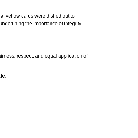
al yellow cards were dished out to
derlining the importance of integrity,
rness, respect, and equal application of
cle.