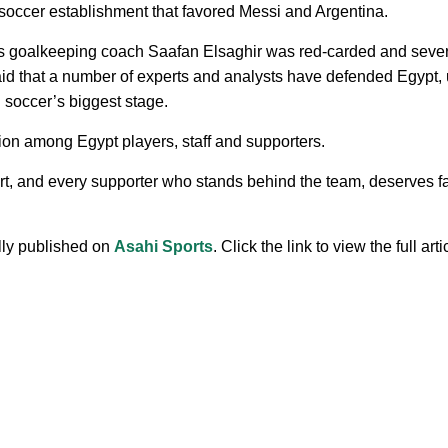
 soccer establishment that favored Messi and Argentina.
’s goalkeeping coach Saafan Elsaghir was red-carded and sever
d that a number of experts and analysts have defended Egypt, un
n soccer’s biggest stage.
ion among Egypt players, staff and supporters.
t, and every supporter who stands behind the team, deserves fai
ally published on
Asahi Sports
. Click the link to view the full arti
.