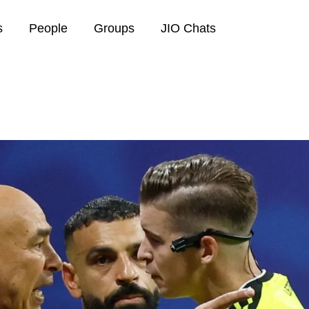
s
People
Groups
JIO Chats