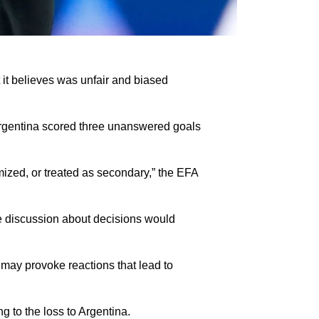
it believes was unfair and biased
 Argentina scored three unanswered goals
imized, or treated as secondary,” the EFA
ive discussion about decisions would
 may provoke reactions that lead to
g to the loss to Argentina.