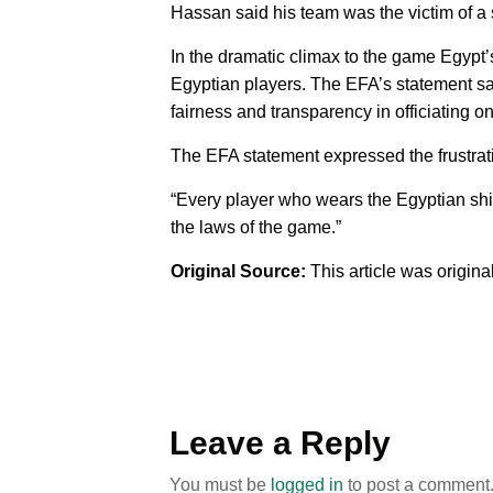
Hassan said his team was the victim of a
In the dramatic climax to the game Egypt
Egyptian players. The EFA’s statement sai
fairness and transparency in officiating o
The EFA statement expressed the frustrat
“Every player who wears the Egyptian shir
the laws of the game.”
Original Source:
This article was origin
Leave a Reply
You must be
logged in
to post a comment