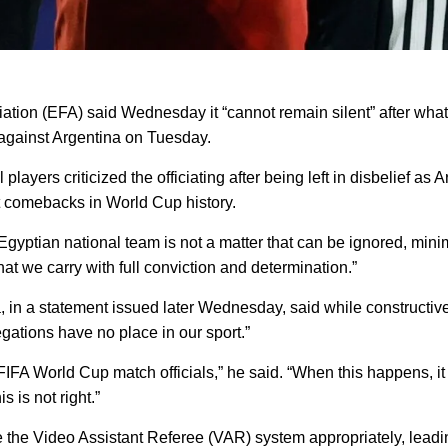
on (EFA) said Wednesday it “cannot remain silent” after what 
s against Argentina on Tuesday.
yers criticized the officiating after being left in disbelief as
st comebacks in World Cup history.
 Egyptian national team is not a matter that can be ignored, min
 that we carry with full conviction and determination.”
ina, in a statement issued later Wednesday, said while construct
egations have no place in our sport.”
 FIFA World Cup match officials,” he said. “When this happens, it
s is not right.”
e the Video Assistant Referee (VAR) system appropriately, leadin