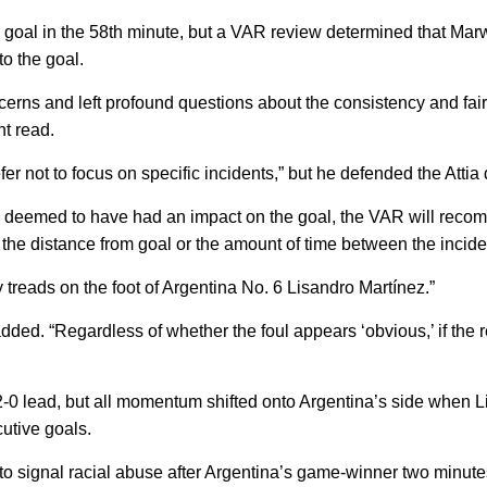
 goal in the 58th minute, but a VAR review determined that Mar
to the goal.
cerns and left profound questions about the consistency and fairn
t read.
er not to focus on specific incidents,” but he defended the Attia 
nd is deemed to have had an impact on the goal, the VAR will reco
r the distance from goal or the amount of time between the incide
y treads on the foot of Argentina No. 6 Lisandro Martínez.”
added. “Regardless of whether the foul appears ‘obvious,’ if the re
 2-0 lead, but all momentum shifted onto Argentina’s side when 
cutive goals.
o signal racial abuse after Argentina’s game-winner two minutes