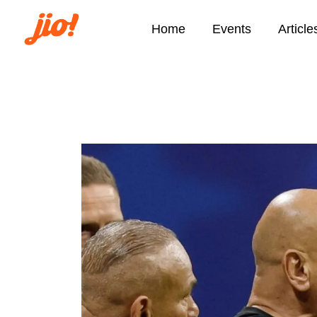
Home
Events
Article