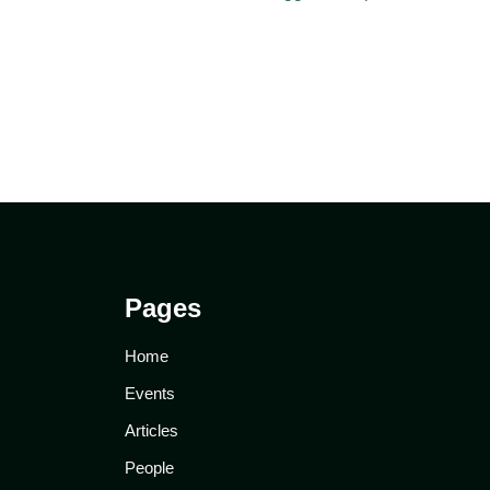
Pages
Home
Events
Articles
People