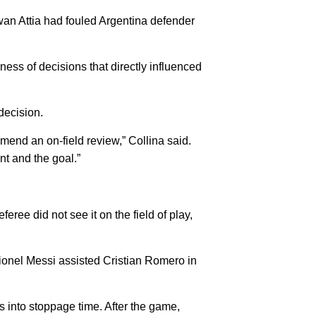
wan Attia had fouled Argentina defender
ess of decisions that directly influenced
decision.
mmend an on-field review,” Collina said.
nt and the goal.”
feree did not see it on the field of play,
Lionel Messi assisted Cristian Romero in
 into stoppage time. After the game,