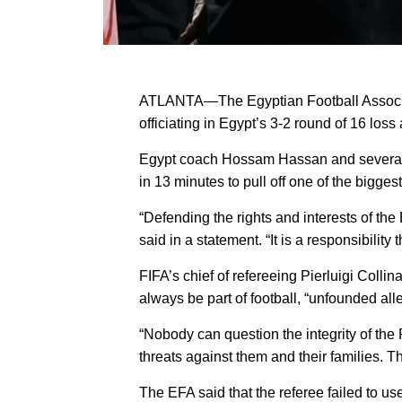
ATLANTA—The Egyptian Football Associati
officiating in Egypt’s 3-2 round of 16 los
Egypt coach Hossam Hassan and several pla
in 13 minutes to pull off one of the bigge
“Defending the rights and interests of the
said in a statement. “It is a responsibility
FIFA’s chief of refereeing Pierluigi Coll
always be part of football, “unfounded all
“Nobody can question the integrity of the
threats against them and their families. Thi
The EFA said that the referee failed to us