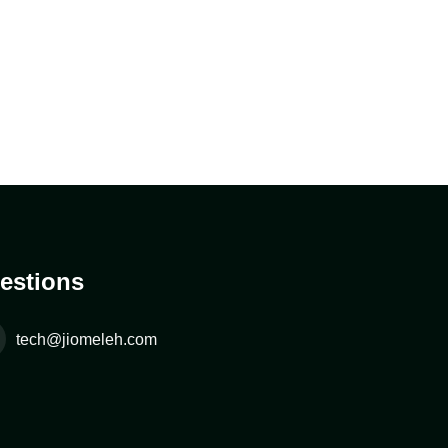
estions
tech@jiomeleh.com