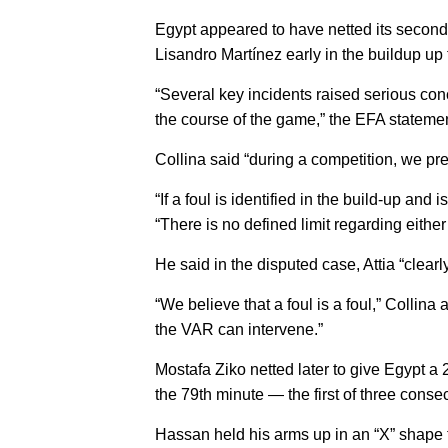
Egypt appeared to have netted its second
Lisandro Martínez early in the buildup up 
“Several key incidents raised serious con
the course of the game,” the EFA statemen
Collina said “during a competition, we pref
“If a foul is identified in the build-up a
“There is no defined limit regarding eithe
He said in the disputed case, Attia “clearl
“We believe that a foul is a foul,” Collina 
the VAR can intervene.”
Mostafa Ziko netted later to give Egypt a
the 79th minute — the first of three conse
Hassan held his arms up in an “X” shape t