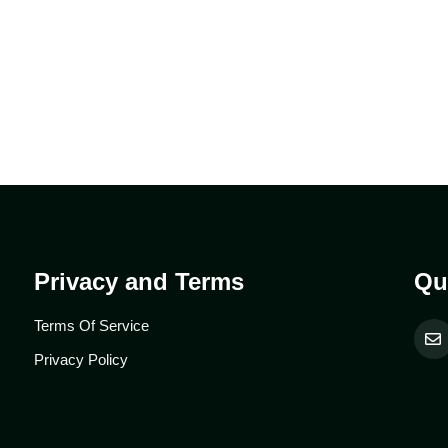
Privacy and Terms
Qu
Terms Of Service
Privacy Policy