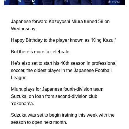
Japanese forward Kazuyoshi Miura turned 58 on
Wednesday.
Happy Birthday to the player known as “King Kazu.”
But there’s more to celebrate.
He’s also set to start his 40th season in professional
soccer, the oldest player in the Japanese Football
League.
Miura plays for Japanese fourth-division team
Suzuka, on loan from second-division club
Yokohama.
Suzuka was set to begin training this week with the
season to open next month.