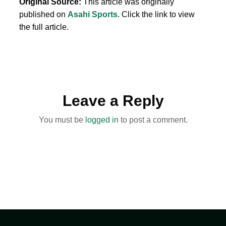
Original Source:
This article was originally
published on
Asahi Sports
. Click the link to view
the full article.
Leave a Reply
You must be
logged in
to post a comment.