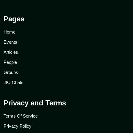
Pages
Home
Events
Articles
People
Groups
JIO Chats
Privacy and Terms
Terms Of Service
Privacy Policy