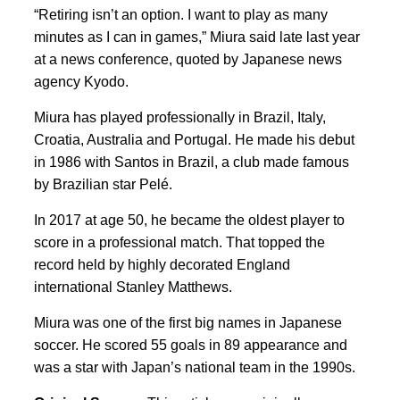
“Retiring isn’t an option. I want to play as many
minutes as I can in games,” Miura said late last year
at a news conference, quoted by Japanese news
agency Kyodo.
Miura has played professionally in Brazil, Italy,
Croatia, Australia and Portugal. He made his debut
in 1986 with Santos in Brazil, a club made famous
by Brazilian star Pelé.
In 2017 at age 50, he became the oldest player to
score in a professional match. That topped the
record held by highly decorated England
international Stanley Matthews.
Miura was one of the first big names in Japanese
soccer. He scored 55 goals in 89 appearance and
was a star with Japan’s national team in the 1990s.