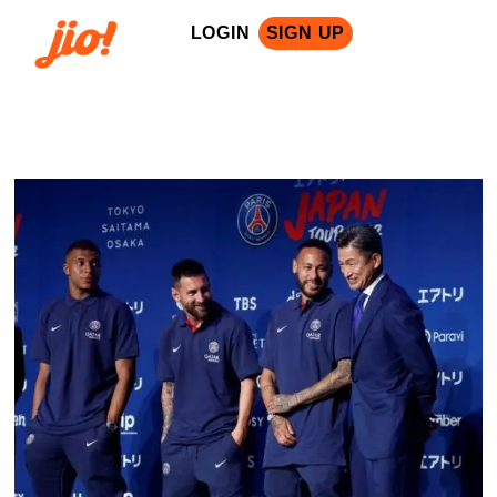
LOGIN
SIGN UP