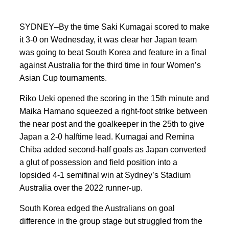
SYDNEY–By the time Saki Kumagai scored to make
it 3-0 on Wednesday, it was clear her Japan team
was going to beat South Korea and feature in a final
against Australia for the third time in four Women’s
Asian Cup tournaments.
Riko Ueki opened the scoring in the 15th minute and
Maika Hamano squeezed a right-foot strike between
the near post and the goalkeeper in the 25th to give
Japan a 2-0 halftime lead. Kumagai and Remina
Chiba added second-half goals as Japan converted
a glut of possession and field position into a
lopsided 4-1 semifinal win at Sydney’s Stadium
Australia over the 2022 runner-up.
South Korea edged the Australians on goal
difference in the group stage but struggled from the