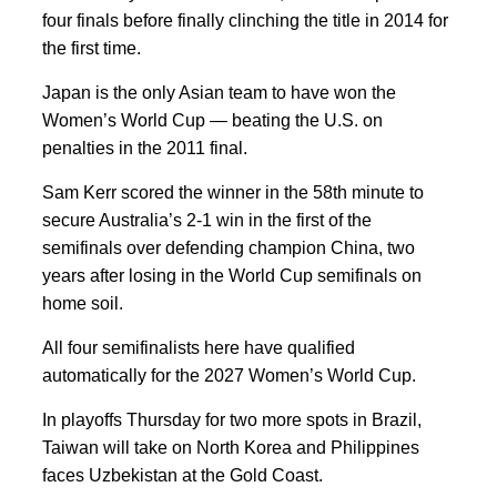
four finals before finally clinching the title in 2014 for
the first time.
Japan is the only Asian team to have won the
Women’s World Cup — beating the U.S. on
penalties in the 2011 final.
Sam Kerr scored the winner in the 58th minute to
secure Australia’s 2-1 win in the first of the
semifinals over defending champion China, two
years after losing in the World Cup semifinals on
home soil.
All four semifinalists here have qualified
automatically for the 2027 Women’s World Cup.
In playoffs Thursday for two more spots in Brazil,
Taiwan will take on North Korea and Philippines
faces Uzbekistan at the Gold Coast.