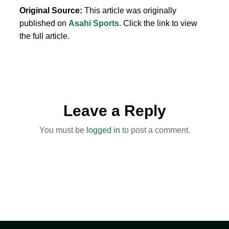
Original Source:
This article was originally
published on
Asahi Sports
. Click the link to view
the full article.
Leave a Reply
You must be
logged in
to post a comment.