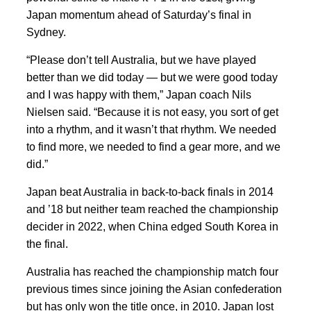
Japan momentum ahead of Saturday’s final in
Sydney.
“Please don’t tell Australia, but we have played
better than we did today — but we were good today
and I was happy with them,” Japan coach Nils
Nielsen said. “Because it is not easy, you sort of get
into a rhythm, and it wasn’t that rhythm. We needed
to find more, we needed to find a gear more, and we
did.”
Japan beat Australia in back-to-back finals in 2014
and ’18 but neither team reached the championship
decider in 2022, when China edged South Korea in
the final.
Australia has reached the championship match four
previous times since joining the Asian confederation
but has only won the title once, in 2010. Japan lost