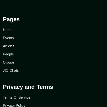
Pages
Home
Events
Articles
People
Groups
JIO Chats
Privacy and Terms
Terms Of Service
Privacy Policy