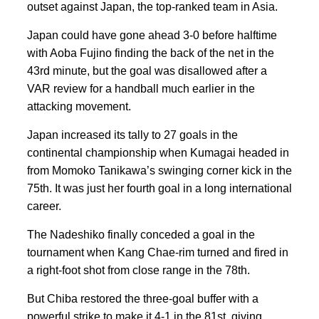
outset against Japan, the top-ranked team in Asia.
Japan could have gone ahead 3-0 before halftime
with Aoba Fujino finding the back of the net in the
43rd minute, but the goal was disallowed after a
VAR review for a handball much earlier in the
attacking movement.
Japan increased its tally to 27 goals in the
continental championship when Kumagai headed in
from Momoko Tanikawa’s swinging corner kick in the
75th. It was just her fourth goal in a long international
career.
The Nadeshiko finally conceded a goal in the
tournament when Kang Chae-rim turned and fired in
a right-foot shot from close range in the 78th.
But Chiba restored the three-goal buffer with a
powerful strike to make it 4-1 in the 81st, giving