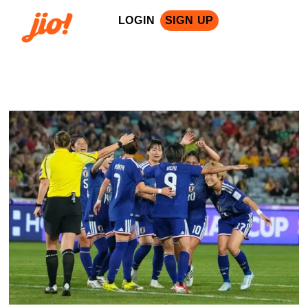
LOGIN
SIGN UP