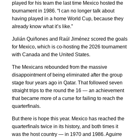
played for his team the last time Mexico hosted the
tournament in 1986. “I can no longer talk about
having played in a home World Cup, because they
already know what it’s like.”
Julián Quiñones and Raúl Jiménez scored the goals
for Mexico, which is co-hosting the 2026 tournament
with Canada and the United States.
The Mexicans rebounded from the massive
disappointment of being eliminated after the group
stage four years ago in Qatar. That followed seven
straight trips to the round the 16 — an achievement
that became more of a curse for failing to reach the
quarterfinals.
But there is hope this year. Mexico has reached the
quarterfinals twice in its history, and both times it
was the host country — in 1970 and 1986. Aguirre