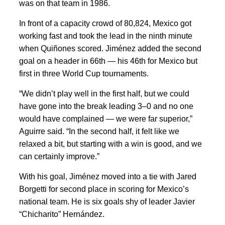
was on that team in 1986.
In front of a capacity crowd of 80,824, Mexico got
working fast and took the lead in the ninth minute
when Quiñones scored. Jiménez added the second
goal on a header in 66th — his 46th for Mexico but
first in three World Cup tournaments.
“We didn’t play well in the first half, but we could
have gone into the break leading 3–0 and no one
would have complained — we were far superior,”
Aguirre said. “In the second half, it felt like we
relaxed a bit, but starting with a win is good, and we
can certainly improve.”
With his goal, Jiménez moved into a tie with Jared
Borgetti for second place in scoring for Mexico’s
national team. He is six goals shy of leader Javier
“Chicharito” Hernández.