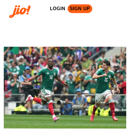
LOGIN
SIGN UP