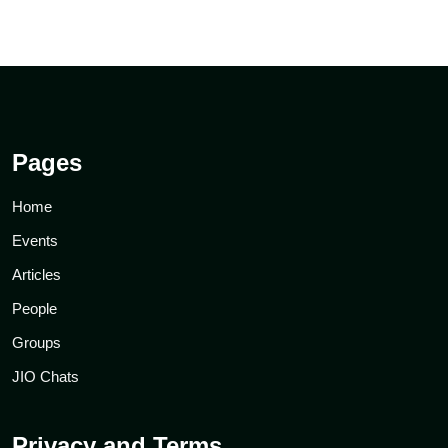
Pages
Home
Events
Articles
People
Groups
JIO Chats
Privacy and Terms