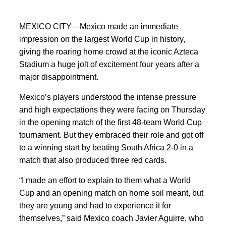
MEXICO CITY—Mexico made an immediate
impression on the largest World Cup in history,
giving the roaring home crowd at the iconic Azteca
Stadium a huge jolt of excitement four years after a
major disappointment.
Mexico’s players understood the intense pressure
and high expectations they were facing on Thursday
in the opening match of the first 48-team World Cup
tournament. But they embraced their role and got off
to a winning start by beating South Africa 2-0 in a
match that also produced three red cards.
“I made an effort to explain to them what a World
Cup and an opening match on home soil meant, but
they are young and had to experience it for
themselves,” said Mexico coach Javier Aguirre, who