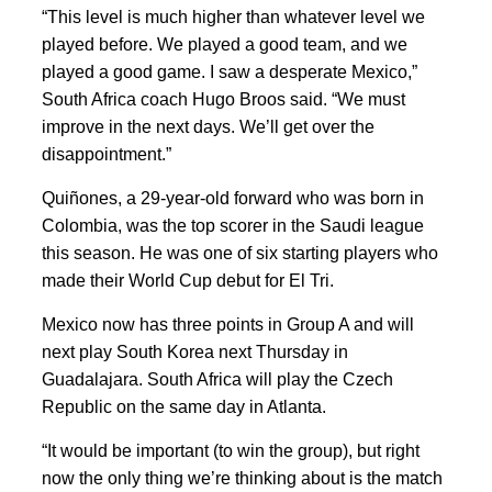
“This level is much higher than whatever level we
played before. We played a good team, and we
played a good game. I saw a desperate Mexico,”
South Africa coach Hugo Broos said. “We must
improve in the next days. We’ll get over the
disappointment.”
Quiñones, a 29-year-old forward who was born in
Colombia, was the top scorer in the Saudi league
this season. He was one of six starting players who
made their World Cup debut for El Tri.
Mexico now has three points in Group A and will
next play South Korea next Thursday in
Guadalajara. South Africa will play the Czech
Republic on the same day in Atlanta.
“It would be important (to win the group), but right
now the only thing we’re thinking about is the match