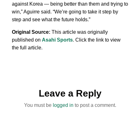
against Korea — being better than them and trying to
win,” Aguirre said. “We’re going to take it step by
step and see what the future holds.”
Original Source:
This article was originally
published on
Asahi Sports
. Click the link to view
the full article.
Leave a Reply
You must be
logged in
to post a comment.