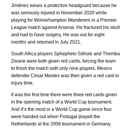
Jiménez wears a protective headguard because he
was seriously injured in November 2020 while
playing for Wolverhampton Wanderers in a Premier
League match against Arsenal. He fractured his skull
and had to have surgery. He was out for eight
months and returned in July 2021.
South Africa players Sphephelo Sithole and Themba
Zwane were both given red cards, forcing the team
to finish the match with only nine players. Mexico
defender César Montes was then given a red card in
injury time.
It was the first time there were three red cards given
in the opening match of a World Cup tournament.
And it’s the most in a World Cup game since four
were handed out when Portugal played the
Netherlands at the 2006 tournament in Germany.