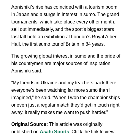
Aonishiki’s rise has coincided with a tourism boom
in Japan and a surge in interest in sumo. The grand
tournaments, which take place every other month,
sell out immediately, and the sport’s biggest stars
last fall held an exhibition at London’s Royal Albert
Hall, the first sumo tour of Britain in 34 years.
The growing global interest in sumo and the pride of
his countrymen are major sources of inspiration,
Aonishiki said.
“My
friends in Ukraine and my teachers back there,
everyone’s been watching far more sumo than I
imagined,” he said. “When I won
the championships
or even just a regular
match they’d
get in touch right
away. It really makes me want to push harder.”
Original Source:
This article was originally
published on
Asahi Sports
. Click the link to view