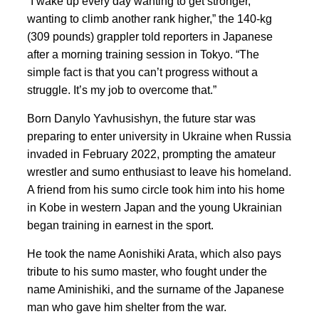
“I wake up every day wanting to get stronger,
wanting to climb another rank higher,” the 140-kg
(309 pounds) grappler told reporters in Japanese
after a morning training session in Tokyo. “The
simple fact is that you can’t progress without a
struggle. It’s my job to overcome that.”
Born Danylo Yavhusishyn, the future star was
preparing to enter
university in Ukraine when
Russia
invaded in February 2022, prompting ‍the amateur
wrestler and sumo enthusiast to leave his homeland.
A friend
from his sumo circle took him into his home
in Kobe in western Japan and the young Ukrainian
began training in earnest in the sport.
He took the name Aonishiki Arata, which also pays
tribute to his sumo master, who fought under the
name Aminishiki, and the surname of the Japanese
man who
gave him shelter from the war.