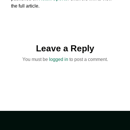
the full article.
Leave a Reply
You must be
logged in
to post a comment.