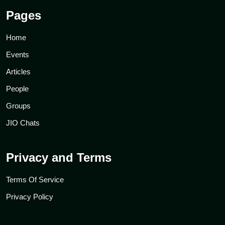
Pages
Home
Events
Articles
People
Groups
JIO Chats
Privacy and Terms
Terms Of Service
Privacy Policy