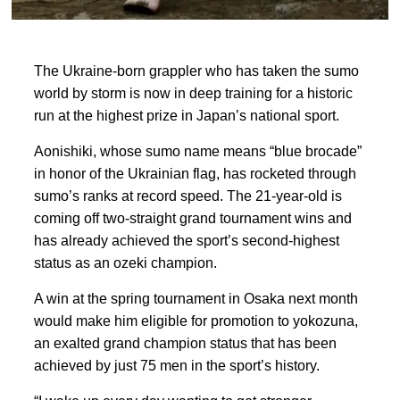
The Ukraine-born grappler who has taken the sumo
world by storm is now in deep training for a historic
run at the highest prize in
Japan’s national sport.
Aonishiki, whose sumo name means “blue
brocade”
in honor of ‍the Ukrainian flag, has rocketed through
sumo’s ranks at record speed. The 21-year-old is
coming off two-straight grand tournament wins and
has already achieved the sport’s second-highest
status as an ozeki champion.
A win at the spring tournament in ‍Osaka next month
would
make him eligible for promotion to yokozuna,
an exalted grand champion status that has been
achieved by just 75 men in the sport’s history.