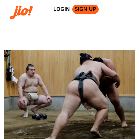
LOGIN
SIGN UP