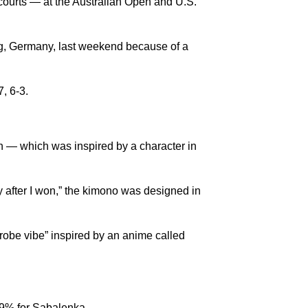
courts — at the Australian Open and U.S.
urg, Germany, last weekend because of a
, 6-3.
 — which was inspired by a character in
 after I won,” the kimono was designed in
-robe vibe” inspired by an anime called
69% for Sabalenka.