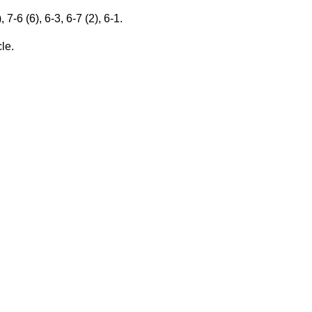
-6 (6), 6-3, 6-7 (2), 6-1.
cle.