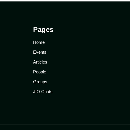
Pages
Home
Events
Articles
People
Groups
JIO Chats