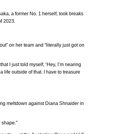
saka, a former No. 1 herself, took breaks
of 2023.
ut” on her team and “literally just got on
that I just told myself, ‘Hey, I’m nearing
a life outside of that. I have to treasure
nning meltdown against Diana Shnaider in
r shape.”