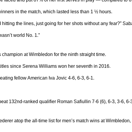
inners in the match, which lasted less than 1 ½ hours.
 hitting the lines, just going for her shots without any fear?” Sab
wasn’t world No. 1.”
champion at Wimbledon for the ninth straight time.
les since Serena Williams won her seventh in 2016.
ting fellow American Iva Jovic 4-6, 6-3, 6-1.
at 132nd-ranked qualifier Roman Safiullin 7-6 (6), 6-3, 3-6, 6-3 
rer atop the all-time list for men’s match wins at Wimbledon, al