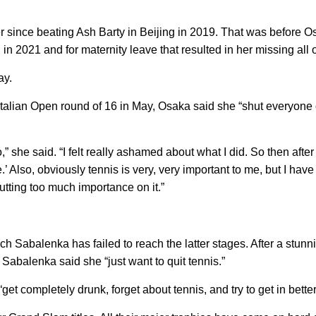
er since beating Ash Barty in Beijing in 2019. That was before O
in 2021 and for maternity leave that resulted in her missing all 
ay.
 Italian Open round of 16 in May, Osaka said she “shut everyone o
,” she said. “I felt really ashamed about what I did. So then after 
e.’ Also, obviously tennis is very, very important to me, but I have 
putting too much importance on it.”
ich Sabalenka has failed to reach the latter stages. After a stu
Sabalenka said she “just want to quit tennis.”
et completely drunk, forget about tennis, and try to get in bette