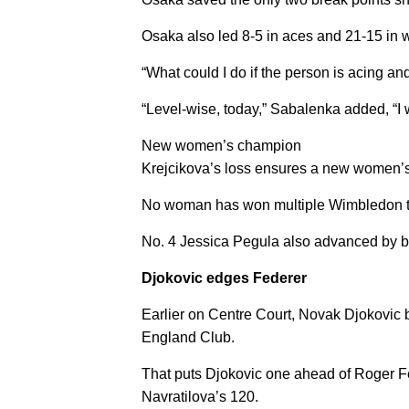
Osaka also led 8-5 in aces and 21-15 in w
“What could I do if the person is acing and
“Level-wise, today,” Sabalenka added, “I 
New women’s champion
Krejcikova’s loss ensures a new women’s 
No woman has won multiple Wimbledon tit
No. 4 Jessica Pegula also advanced by bea
Djokovic edges Federer
Earlier on Centre Court, Novak Djokovic be
England Club.
That puts Djokovic one ahead of Roger Fede
Navratilova’s 120.