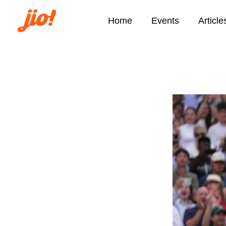
Home
Events
Article