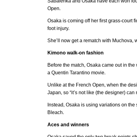
Sabalenka and Osaka have each won four G
Open.
Osaka is coming off her first grass-cour
foot injury.
She’ll now get a rematch with Muchova, 
Kimono walk-on fashion
Before the match, Osaka came out in the
a Quentin Tarantino movie.
Unlike at the French Open, when the desi
Japan, so “it’s not like (the designer) ca
Instead, Osaka is using variations on the
Bleach.
Aces and winners
Osaka saved the only two break points sh