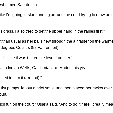
erwhelmed Sabalenka.
 like I’m going to start running around the court trying to draw an
’s grass. I also tried to get the upper hand in the rallies first.”
han usual as her balls flew through the air faster on the warme
 degrees Celsius (82 Fahrenheit).
lt like it was incredible level from her.”
in Indian Wells, California, and Madrid this year.
ted to turn it (around).”
ist pumps, let out a brief smile and then placed her racket over
ourt.
ch fun on the court,” Osaka said. “And to do it here, it really mea