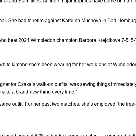
rand Slam titles. All their major trophies have come on hard 
t final. She had to retire against Karolina Muchova in Bad Homb
who beat 2024 Wimbledon champion Barbora Krejcikova 7-5, 5-7
 white kimono she’s been wearing for her walk-ons at Wimbledon
gner for Osaka’s walk-on outfits “was sewing things immediately
n make a brand-new thing every time.”
 same outfit. For her past two matches, she’s employed “the free
e faced and put 87% of her first serves in play — compared to 