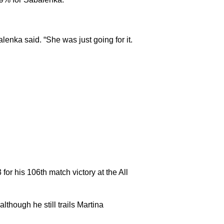
alenka said. “She was just going for it.
for his 106th match victory at the All
though he still trails Martina