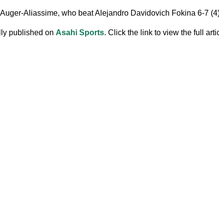
 Auger-Aliassime, who beat Alejandro Davidovich Fokina 6-7 (4), 7
ally published on
Asahi Sports
. Click the link to view the full arti
.