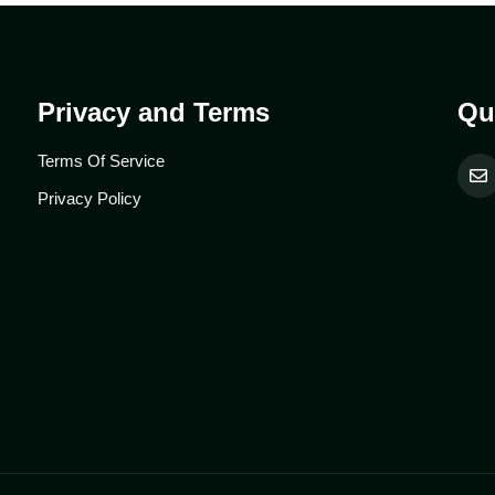
Privacy and Terms
Qu
Terms Of Service
Privacy Policy