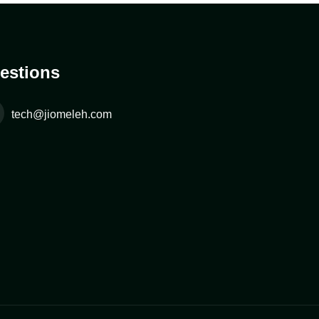
estions
tech@jiomeleh.com