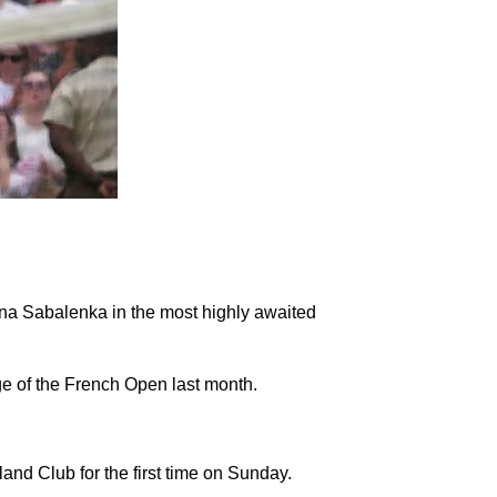
ryna Sabalenka in the most highly awaited
ge of the French Open last month.
and Club for the first time on Sunday.