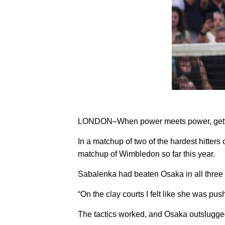
LONDON–When power meets power, getting
In a matchup of two of the hardest hitter
matchup of Wimbledon so far this year.
Sabalenka had beaten Osaka in all three 
“On the clay courts I felt like she was pushi
The tactics worked, and Osaka outslugged S