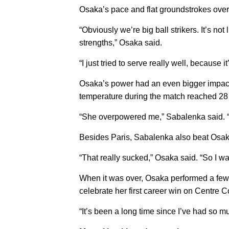
Osaka’s pace and flat groundstrokes ov
“Obviously we’re big ball strikers. It’s not
strengths,” Osaka said.
“I just tried to serve really well, because it
Osaka’s power had an even bigger impact t
temperature during the match reached 28
“She overpowered me,” Sabalenka said. “I fe
Besides Paris, Sabalenka also beat Osaka 
“That really sucked,” Osaka said. “So I wan
When it was over, Osaka performed a few f
celebrate her first career win on Centre C
“It’s been a long time since I’ve had so mu