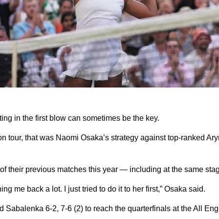
 in the first blow can sometimes be the key.
s on tour, that was Naomi Osaka’s strategy against top-ranked A
of their previous matches this year — including at the same sta
ng me back a lot. I just tried to do it to her first,” Osaka said.
abalenka 6-2, 7-6 (2) to reach the quarterfinals at the All Engl