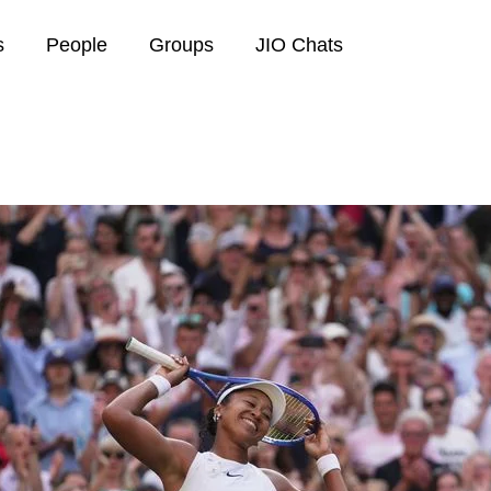
s
People
Groups
JIO Chats