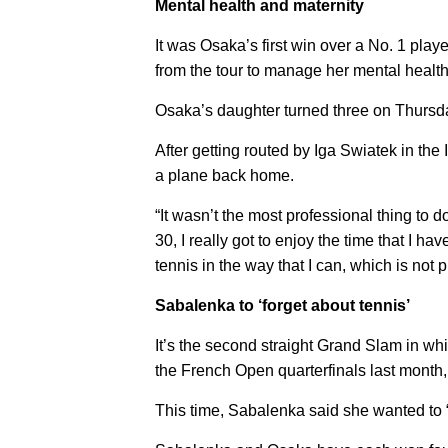
Mental health and maternity
It was Osaka’s first win over a No. 1 play
from the tour to manage her mental health 
Osaka’s daughter turned three on Thursd
After getting routed by Iga Swiatek in the
a plane back home.
“It wasn’t the most professional thing to do
30, I really got to enjoy the time that I hav
tennis in the way that I can, which is not 
Sabalenka to ‘forget about tennis’
It’s the second straight Grand Slam in wh
the French Open quarterfinals last month, 
This time, Sabalenka said she wanted to “g