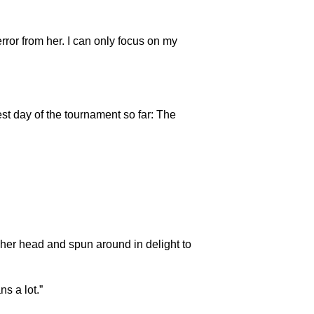
 error from her. I can only focus on my
st day of the tournament so far: The
 her head and spun around in delight to
ns a lot.”