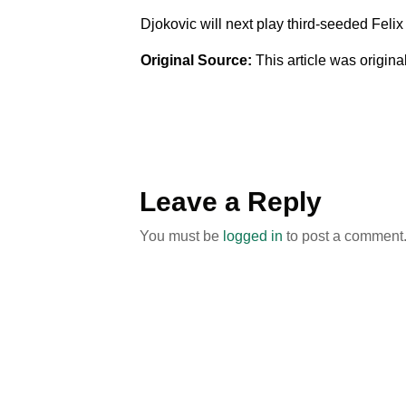
Djokovic will next play third-seeded Felix
Original Source:
This article was origin
Leave a Reply
You must be
logged in
to post a comment