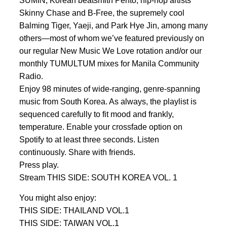
SUMIN, Korean beatsmith Pento, hip-hop artists
Skinny Chase and B-Free, the supremely cool
Balming Tiger, Yaeji, and Park Hye Jin, among many
others—most of whom we’ve featured previously on
our regular New Music We Love rotation and/or our
monthly TUMULTUM mixes for Manila Community
Radio.
Enjoy 98 minutes of wide-ranging, genre-spanning
music from South Korea. As always, the playlist is
sequenced carefully to fit mood and frankly,
temperature. Enable your crossfade option on
Spotify to at least three seconds. Listen
continuously. Share with friends.
Press play.
Stream THIS SIDE: SOUTH KOREA VOL. 1
You might also enjoy:
THIS SIDE: THAILAND VOL.1
THIS SIDE: TAIWAN VOL.1