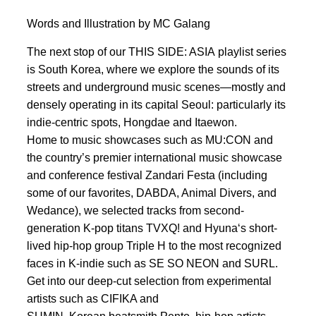
Words and Illustration by MC Galang
The next stop of our THIS SIDE: ASIA playlist series
is South Korea, where we explore the sounds of its
streets and underground music scenes—mostly and
densely operating in its capital Seoul: particularly its
indie-centric spots, Hongdae and Itaewon.
Home to music showcases such as MU:CON and
the country’s premier international music showcase
and conference festival Zandari Festa (including
some of our favorites, DABDA, Animal Divers, and
Wedance), we selected tracks from second-
generation K-pop titans TVXQ! and Hyuna‘s short-
lived hip-hop group Triple H to the most recognized
faces in K-indie such as SE SO NEON and SURL.
Get into our deep-cut selection from experimental
artists such as CIFIKA and