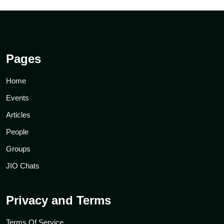
Pages
Home
Events
Articles
People
Groups
JIO Chats
Privacy and Terms
Terms Of Service