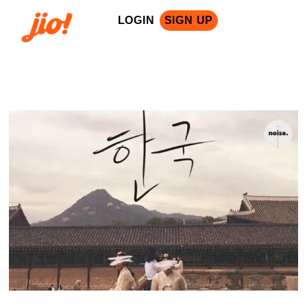
LOGIN
SIGN UP