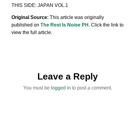
THIS SIDE: JAPAN VOL.1
Original Source:
This article was originally
published on
The Rest Is Noise PH
. Click the link to
view the full article.
Leave a Reply
You must be
logged in
to post a comment.