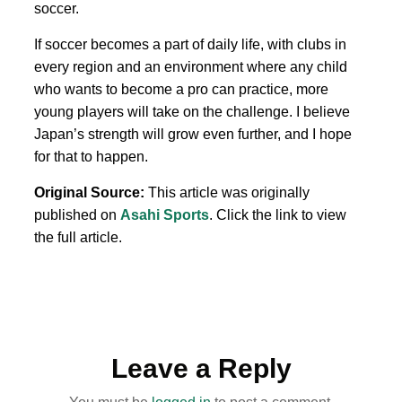
soccer.
If soccer becomes a part of daily life, with clubs in
every region and an environment where any child
who wants to become a pro can practice, more
young players will take on the challenge. I believe
Japan’s strength will grow even further, and I hope
for that to happen.
Original Source:
This article was originally
published on
Asahi Sports
. Click the link to view
the full article.
Leave a Reply