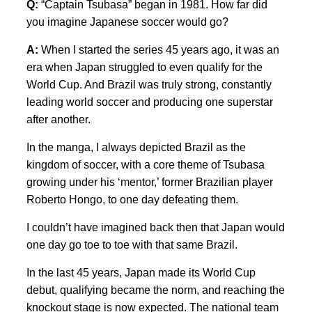
Q:
“Captain Tsubasa” began in 1981. How far did
you imagine Japanese soccer would go?
A:
When I started the series 45 years ago, it was an
era when Japan struggled to even qualify for the
World Cup. And Brazil was truly strong, constantly
leading world soccer and producing one superstar
after another.
In the manga, I always depicted Brazil as the
kingdom of soccer, with a core theme of Tsubasa
growing under his ‘mentor,’ former Brazilian player
Roberto Hongo, to one day defeating them.
I couldn’t have imagined back then that Japan would
one day go toe to toe with that same Brazil.
In the last 45 years, Japan made its World Cup
debut, qualifying became the norm, and reaching the
knockout stage is now expected. The national team