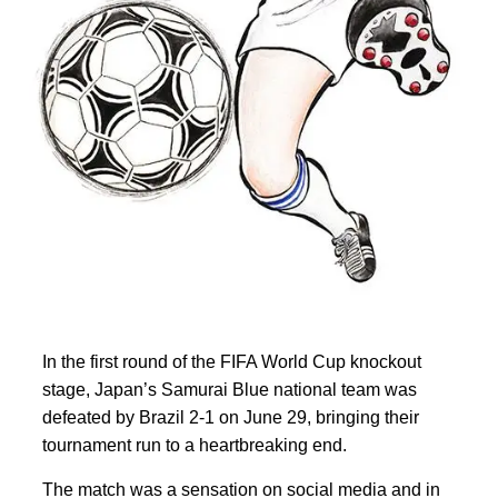
In the first round of the
FIFA World Cup knockout
stage, Japan’s Samurai Blue national team was
defeated by Brazil 2-1 on June 29, bringing their
tournament run to a heartbreaking end.
The match was a sensation on social media and in