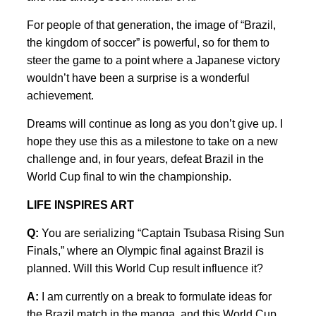
For people of that generation, the image of “Brazil,
the kingdom of soccer” is powerful, so for them to
steer the game to a point where a Japanese victory
wouldn’t have been a surprise is a wonderful
achievement.
Dreams will continue as long as you don’t give up. I
hope they use this as a milestone to take on a new
challenge and, in four years, defeat Brazil in the
World Cup final to win the championship.
LIFE INSPIRES ART
Q:
You are serializing “Captain Tsubasa Rising Sun
Finals,” where an Olympic final against Brazil is
planned. Will this World Cup result influence it?
A:
I am currently on a break to formulate ideas for
the Brazil match in the manga, and this World Cup