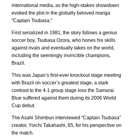
international media, as the high-stakes showdown
evoked the plot in the globally beloved manga
“Captain Tsubasa.”
First serialized in 1981, the story follows a genius
soccer boy, Tsubasa Ozora, who hones his skills
against rivals and eventually takes on the world,
including the seemingly invincible champions,
Brazil.
This was Japan’s first-ever knockout stage meeting
with Brazil on soccer’s greatest stage, a stark
contrast to the 4-1 group stage loss the Samurai
Blue suffered against them during its 2006 World
Cup debut.
The Asahi Shimbun interviewed “Captain Tsubasa”
creator, Yoichi Takahashi, 65, for his perspective on
the match.