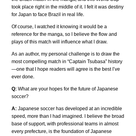
took place right in the middle of it. I felt it was destiny
for Japan to face Brazil in real life.
Of course, I watched it knowing it would be a
reference for the manga, so I believe the flow and
plays of this match will influence what I draw.
As an author, my personal challenge is to draw the
most compelling match in “Captain Tsubasa” history
—one that I hope readers will agree is the best I’ve
ever done.
Q:
What are your hopes for the future of Japanese
soccer?
A:
Japanese soccer has developed at an incredible
speed, more than I had imagined. I believe the broad
base of support, with professional teams in almost
every prefecture, is the foundation of Japanese