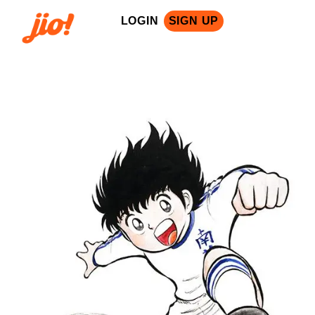
LOGIN
SIGN UP