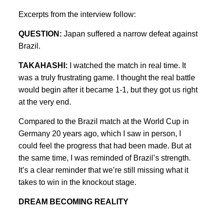
Excerpts from the interview follow:
QUESTION:
Japan suffered a narrow defeat against
Brazil.
TAKAHASHI:
I watched the match in real time. It
was a truly frustrating game. I thought the real battle
would begin after it became 1-1, but they got us right
at the very end.
Compared to the Brazil match at the World Cup in
Germany 20 years ago, which I saw in person, I
could feel the progress that had been made. But at
the same time, I was reminded of Brazil’s strength.
It’s a clear reminder that we’re still missing what it
takes to win in the knockout stage.
DREAM BECOMING REALITY