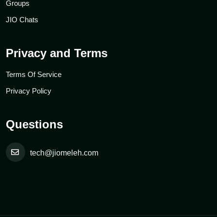
Groups
JIO Chats
Privacy and Terms
Terms Of Service
Privacy Policy
Questions
tech@jiomeleh.com