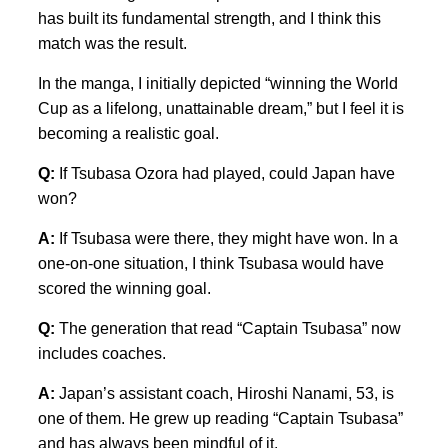
has built its fundamental strength, and I think this
match was the result.
In the manga, I initially depicted “winning the World
Cup as a lifelong, unattainable dream,” but I feel it is
becoming a realistic goal.
Q:
If Tsubasa Ozora had played, could Japan have
won?
A:
If Tsubasa were there, they might have won. In a
one-on-one situation, I think Tsubasa would have
scored the winning goal.
Q:
The generation that read “Captain Tsubasa” now
includes coaches.
A:
Japan’s assistant coach, Hiroshi Nanami, 53, is
one of them. He grew up reading “Captain Tsubasa”
and has always been mindful of it.