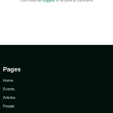
You must be
logged in
to post a comment.
Pages
Home
Events
Articles
People